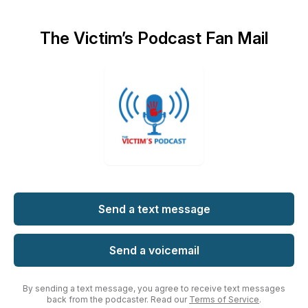
The Victim’s Podcast Fan Mail
Send a text message
Send a voicemail
By sending a text message, you agree to receive text messages
back from the podcaster. Read our
Terms of Service
.