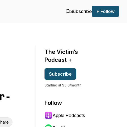
Subscribe
+ Follow
The Victim’s
Podcast +
Subscribe
Starting at $3.0/month
 -
Follow
Apple Podcasts
hare