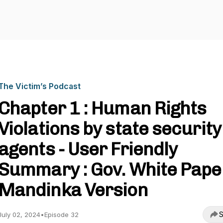
The Victim’s Podcast
Chapter 1 : Human Rights
Violations by state security
agents - User Friendly
Summary : Gov. White Paper
Mandinka Version
S
July 02, 2024
•
Episode 32