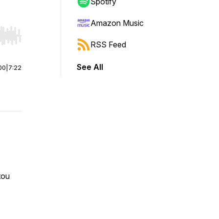
Spotify
Amazon Music
r end. Hold shift to jump forward or backward.
RSS Feed
See All
00
|
7:22
atou