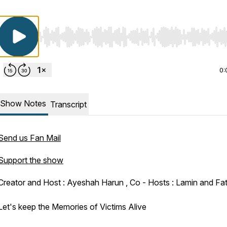
Use Left/Right to seek, Home/End to jump to start o
0:
Show Notes
Transcript
Send us Fan Mail
Support the show
Creator and Host : Ayeshah Harun , Co - Hosts : Lamin and F
Let's keep the Memories of Victims Alive