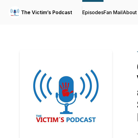
The Victim’s Podcast
Episodes
Fan Mail
About